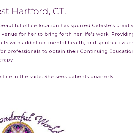
st Hartford, CT.
beautiful office location has spurred Celeste’s creativ
venue for her to bring forth her life’s work. Providin
ts with addiction, mental health, and spiritual issues
or professionals to obtain their Continuing Educatio
erapy.
ice in the suite. She sees patients quarterly.