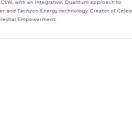
LCSW, with an Integrative, Quantum approach to
r and Tachyon Energy technology. Creator of Celest
elestial Empowerment.