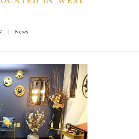
7
News