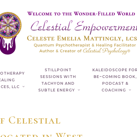
STILLPOINT
KALEIDOSCOPE FO
HOTHERAPY
SESSIONS WITH
BE~COMING BOOK,
EALING
TACHYON AND
PODCAST &
CES, LLC
SUBTLE ENERGY
COACHING
f Celestial
ocated in West