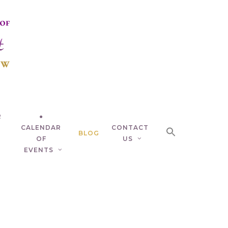
R
●
CALENDAR
CONTACT
BLOG
OF
US
EVENTS