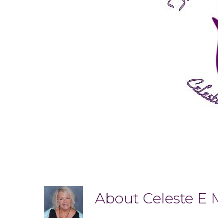
About
Celeste E 