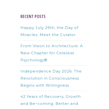
RECENT POSTS
Happy July 29th, the Day of
Miracles: Meet the Curator
From Vision to Architecture: A
New Chapter for Celestial
Psychology®
Independence Day 2026: The
Revolution in Consciousness
Begins with Willingness
42 Years of Recovery, Growth
and Be~coming: Better and