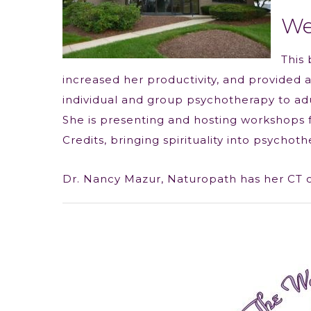
We
This 
increased her productivity, and provided a 
individual and group psychotherapy to adul
She is presenting and hosting workshops f
Credits, bringing spirituality into psychoth
Dr. Nancy Mazur, Naturopath has her CT off