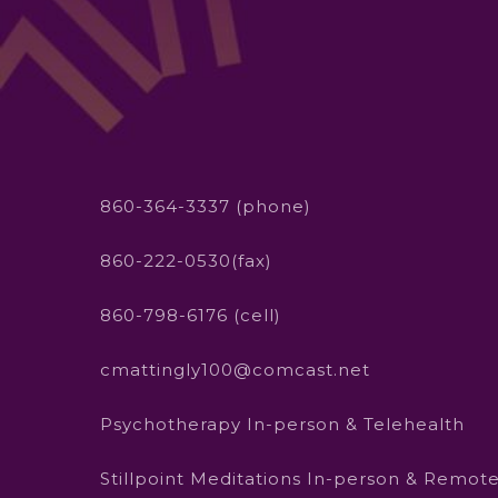
860-364-3337 (phone)
860-222-0530(fax)
860-798-6176 (cell)
cmattingly100@comcast.net
Psychotherapy In-person & Telehealth
Stillpoint Meditations In-person & Remot