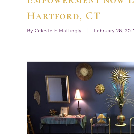
Hartford, CT
By
Celeste E Mattingly
February 28, 201