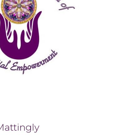
Mattingly