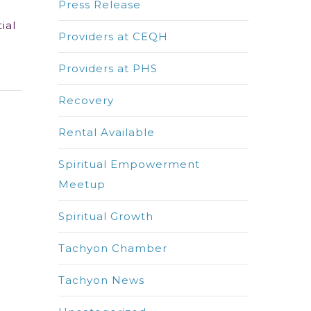
Press Release
ial
Providers at CEQH
Providers at PHS
Recovery
Rental Available
Spiritual Empowerment
Meetup
Spiritual Growth
Tachyon Chamber
Tachyon News