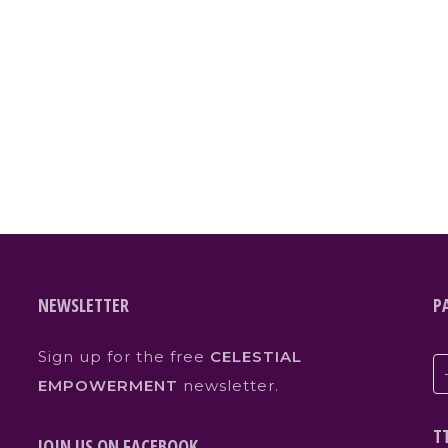
NEWSLETTER
P
Sign up for the free
CELESTIAL
EMPOWERMENT
newsletter.
T
JOIN US ON FACEBOOK