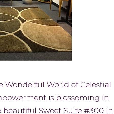
e Wonderful World of Celestial
powerment is blossoming in
e beautiful Sweet Suite #300 in