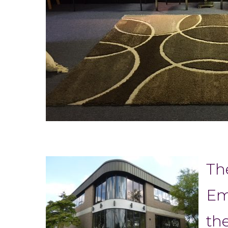
Th
Em
th