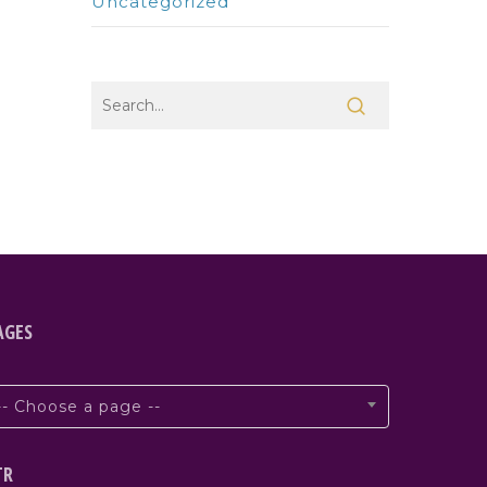
Uncategorized
AGES
-- Choose a page --
TR