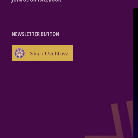
NEWSLETTER BUTTON
e