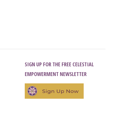
SIGN UP FOR THE FREE CELESTIAL
EMPOWERMENT NEWSLETTER