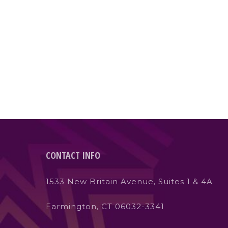
CONTACT INFO
1533 New Britain Avenue, Suites 1 & 4A
Farmington, CT 06032-3341