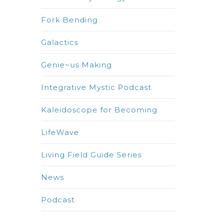
Fork Bending
Galactics
Genie~us Making
Integrative Mystic Podcast
Kaleidoscope for Becoming
LifeWave
Living Field Guide Series
News
Podcast