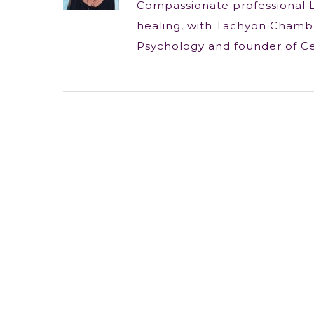
Compassionate professional 
healing, with Tachyon Chambe
Psychology and founder of C