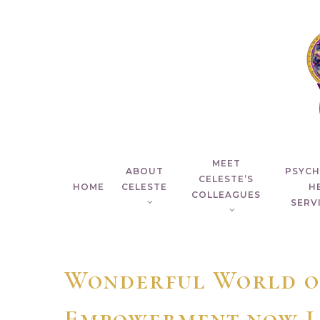
Skip
to
main
content
MEET
ABOUT
PSYC
CELESTE’S
HOME
CELESTE
H
COLLEAGUES
SERVI
Wonderful World o
Empowerment now L