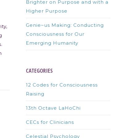
Brighter on Purpose and with a
Higher Purpose
Genie~us Making: Conducting
ity,
Consciousness for Our
g
Emerging Humanity
.
n
CATEGORIES
12 Codes for Consciousness
Raising
13th Octave LaHoChi
CECs for Clinicians
Celestial Psychology