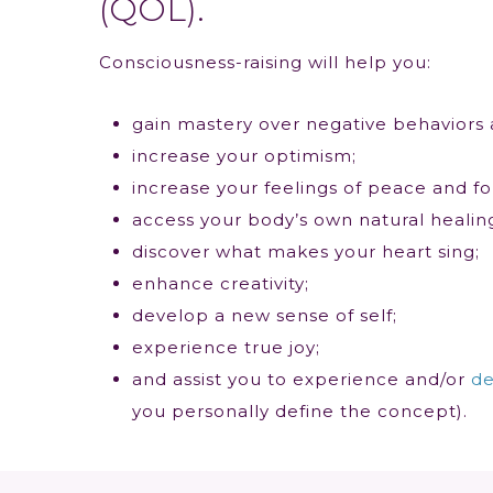
(QOL).
Consciousness-raising will help you:
gain mastery over negative behaviors 
increase your optimism;
increase your feelings of peace and fo
access your body’s own natural healing 
discover what makes your heart sing;
enhance creativity;
develop a new sense of self;
experience true joy;
and assist you to experience and/or
de
you personally define the concept).