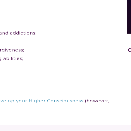
and addictions;
rgiveness;
abilities;
velop your Higher Consciousness
(however,