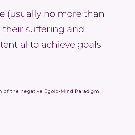
e (usually no more than
 their suffering and
otential to achieve goals
on of the negative Egoic-Mind Paradigm