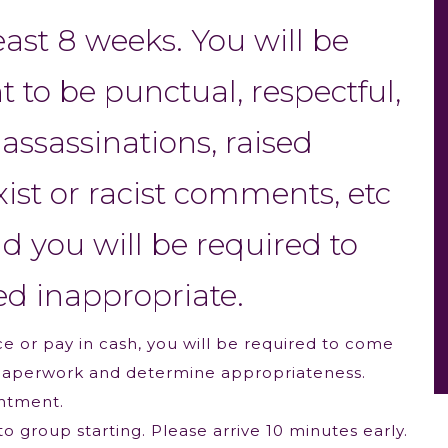
least 8 weeks. You will be
to be punctual, respectful,
assassinations, raised
xist or racist comments, etc
nd you will be required to
ed inappropriate.
e or pay in cash, you will be required to come
out paperwork and determine appropriateness.
intment.
o group starting. Please arrive 10 minutes early.