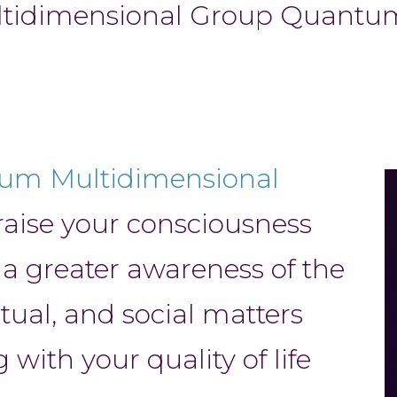
ultidimensional Group Quant
tum Multidimensional
raise your consciousness
 a greater awareness of the
itual, and social matters
with your quality of life