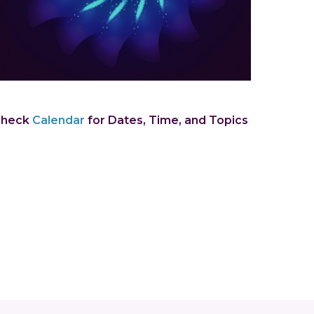
Check
Calendar
for Dates, Time, and Topics