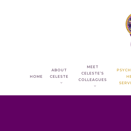
Skip
to
main
content
MEET
ABOUT
PSYC
CELESTE’S
HOME
CELESTE
H
COLLEAGUES
SERVI