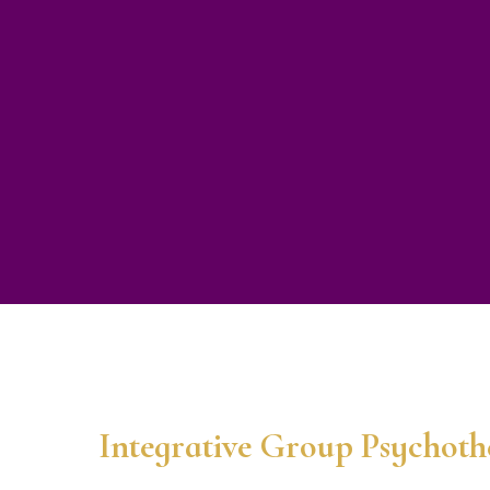
Integrative Group Psychot