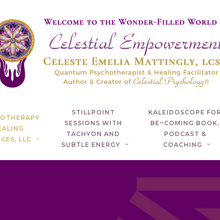
STILLPOINT
KALEIDOSCOPE FO
HOTHERAPY
SESSIONS WITH
BE~COMING BOOK,
EALING
TACHYON AND
PODCAST &
CES, LLC
SUBTLE ENERGY
COACHING