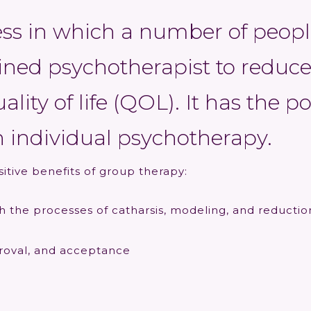
ess in which a number of peopl
ained psychotherapist to reduce
lity of life (QOL). It has the p
 individual psychotherapy.
sitive benefits of group therapy:
h the processes of catharsis, modeling, and reducti
proval, and acceptance