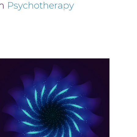
um
Psychotherapy