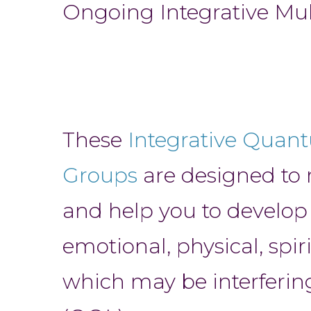
Ongoing Integrative M
These
Integrative Quan
Groups
are designed to 
and help you to develop
emotional, physical, spir
which may be interfering 