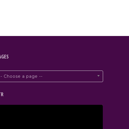
AGES
-- Choose a page --
TR