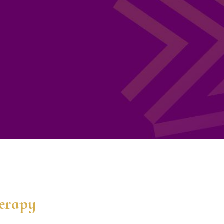
herapy