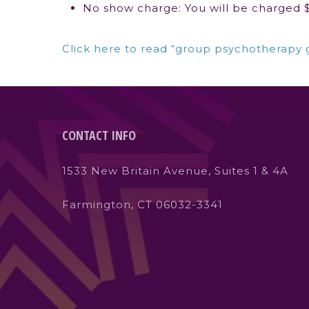
No show charge: You will be charged $5
Click here to read “group psychotherapy 
CONTACT INFO
1533 New Britain Avenue, Suites 1 & 4A
Farmington, CT 06032-3341