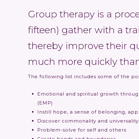
Group therapy is a proc
fifteen) gather with a tr
thereby improve their qua
much more quickly than
The following list includes some of the po
Emotional and spiritual growth throug
(EMP)
Instill hope, a sense of belonging, ap
Discover commonality and universality
Problem-solve for self and others
Create bonds and boundaries