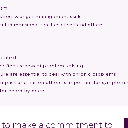
uism
stress & anger management skills
ultidimensional realities of self and others
context
effectiveness of problem-solving
re are essential to deal with chronic problems
 impact one has on others is important for symptom 
ter heard by peers
ed to make a commitment to