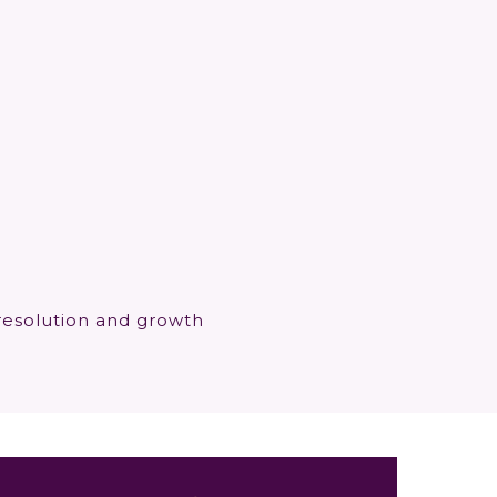
resolution and growth