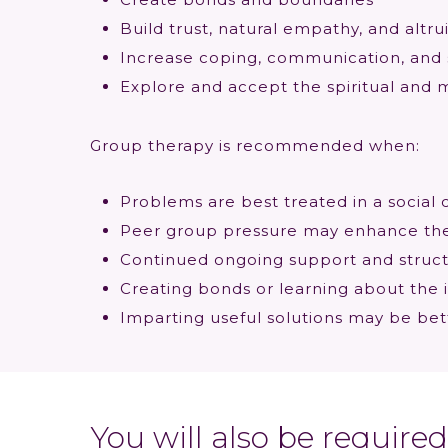
Build trust, natural empathy, and altr
Increase coping, communication, and 
Explore and accept the spiritual and m
Group therapy is recommended when:
Problems are best treated in a social 
Peer group pressure may enhance the 
Continued ongoing support and structu
Creating bonds or learning about the
Imparting useful solutions may be bet
You will also be requir