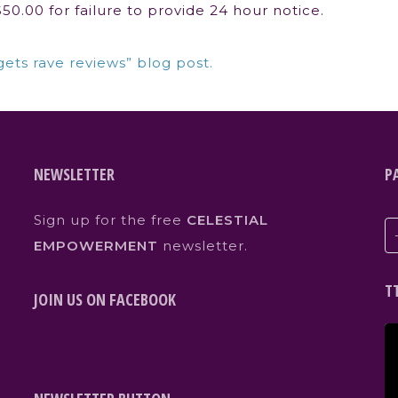
0.00 for failure to provide 24 hour notice.
gets rave reviews” blog post.
NEWSLETTER
P
Sign up for the free
CELESTIAL
EMPOWERMENT
newsletter.
T
JOIN US ON FACEBOOK