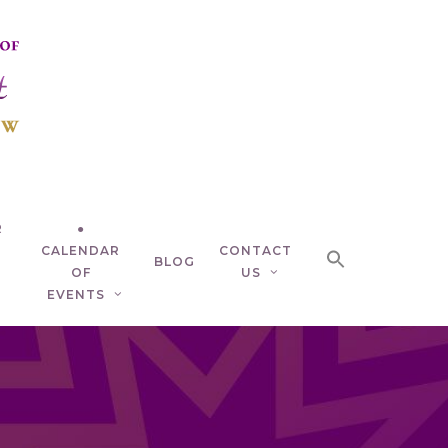
R
●
CALENDAR
CONTACT
BLOG
OF
US
EVENTS