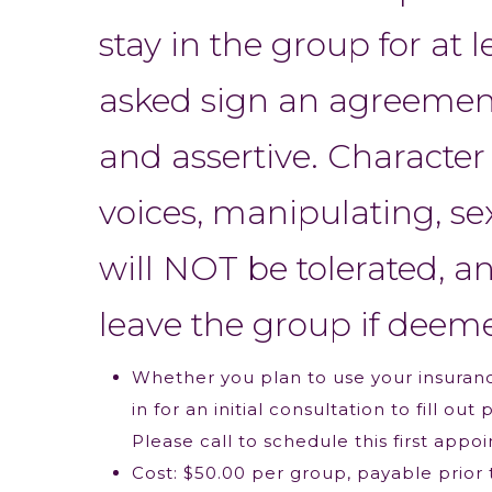
stay in the group for at 
asked sign an agreement 
and assertive. Character 
voices, manipulating, se
will NOT be tolerated, a
leave the group if deem
Whether you plan to use your insuranc
in for an initial consultation to fill 
Please call to schedule this first appo
Cost: $50.00 per group, payable prior t