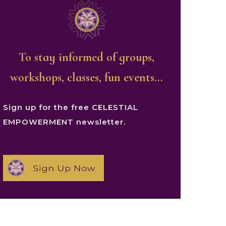
To stay informed of groups,
workshops, classes, fun events…
Sign up for the free CELESTIAL
EMPOWERMENT newsletter.