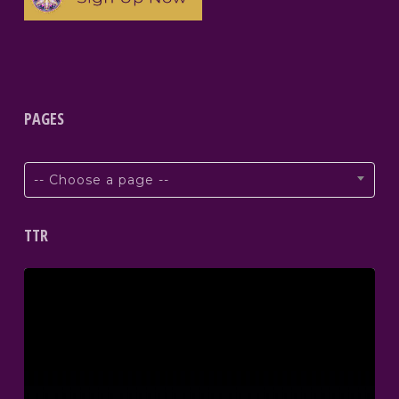
PAGES
-- Choose a page --
TTR