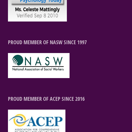
PROUD MEMBER OF NASW SINCE 1997
PROUD MEMBER OF ACEP SINCE 2016