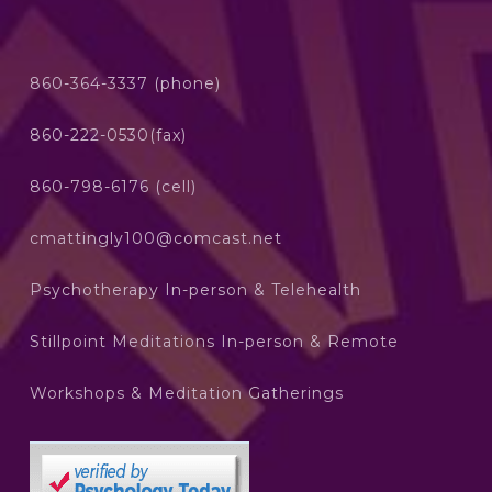
860-364-3337 (phone)
860-222-0530(fax)
860-798-6176 (cell)
cmattingly100@comcast.net
Psychotherapy In-person & Telehealth
Stillpoint Meditations In-person & Remote
Workshops & Meditation Gatherings