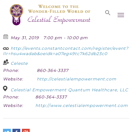
Skip
Men
to
main
content
May 31, 2019
7:00 pm - 10:00 pm
http://events.constantcontact.com/register/event?
llr=hsu4wadab&oeidk=a07eg49tc7k62db23c0
Celeste
Phone:
860-364-3337
Website:
http://celestialempowerment.com
Celestial Empowerment Quantum Healthcare, LLC
Phone:
860-364-3337
Website:
http://www.celestialempowerment.com