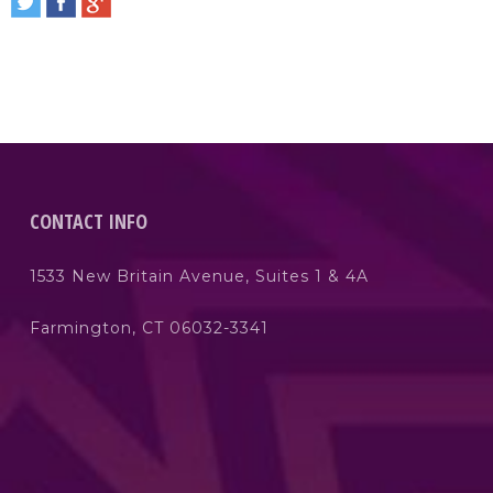
CONTACT INFO
1533 New Britain Avenue, Suites 1 & 4A
Farmington, CT 06032-3341