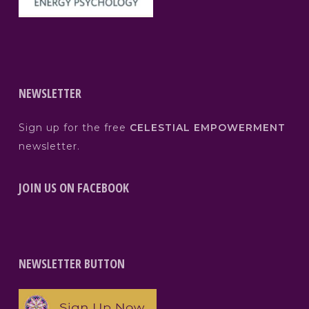
NEWSLETTER
Sign up for the free
CELESTIAL EMPOWERMENT
newsletter.
JOIN US ON FACEBOOK
NEWSLETTER BUTTON