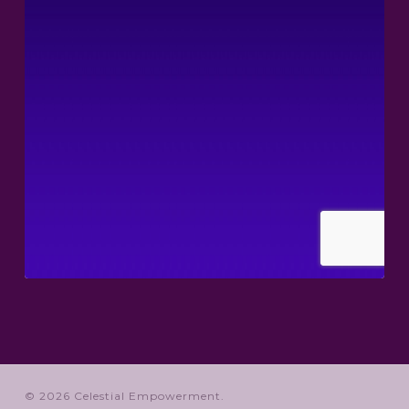
© 2026 Celestial Empowerment.