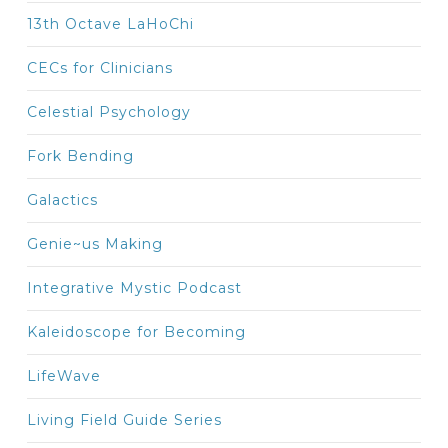
13th Octave LaHoChi
CECs for Clinicians
Celestial Psychology
Fork Bending
Galactics
Genie~us Making
Integrative Mystic Podcast
Kaleidoscope for Becoming
LifeWave
Living Field Guide Series