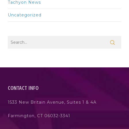
Tachyon News
Uncategorized
CONTACT INFO
1533 New Britain Avenue, Suites 1 & 4A
Farmington, CT 06032-3341