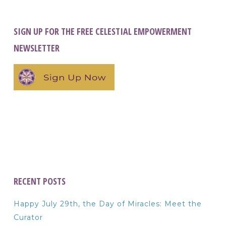
SIGN UP FOR THE FREE CELESTIAL EMPOWERMENT
NEWSLETTER
RECENT POSTS
Happy July 29th, the Day of Miracles: Meet the
Curator