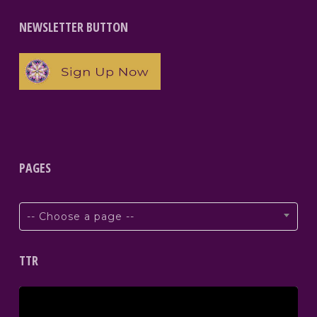
NEWSLETTER BUTTON
PAGES
-- Choose a page --
TTR