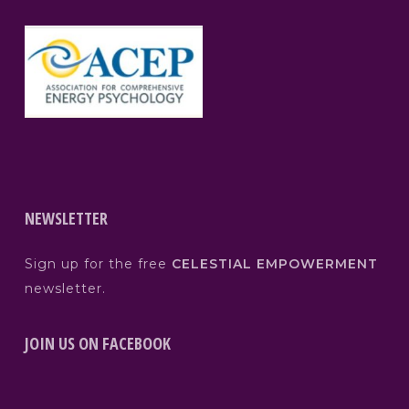
NEWSLETTER
Sign up for the free
CELESTIAL EMPOWERMENT
newsletter.
JOIN US ON FACEBOOK