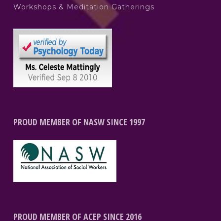
Workshops & Meditation Gatherings
PROUD MEMBER OF NASW SINCE 1997
PROUD MEMBER OF ACEP SINCE 2016