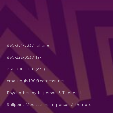
860-364-3337 (phone)
860-222-0530(fax)
860-798-6176 (cell)
cmattingly100@comcast.net
Psychotherapy In-person & Telehealth
Stillpoint Meditations In-person & Remote