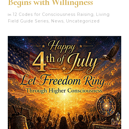
Begins with Willingness
12 Codes for Consciousness Raising
Living
In
,
Field Guide Series
News
Uncategorized
,
,