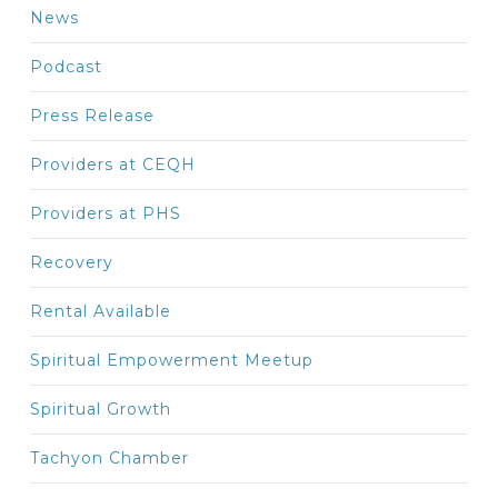
News
Podcast
Press Release
Providers at CEQH
Providers at PHS
Recovery
Rental Available
Spiritual Empowerment Meetup
Spiritual Growth
Tachyon Chamber