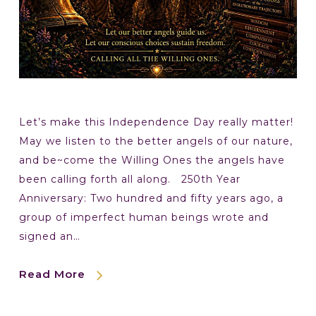
Let’s make this Independence Day really matter!
May we listen to the better angels of our nature,
and be~come the Willing Ones the angels have
been calling forth all along. 250th Year
Anniversary: Two hundred and fifty years ago, a
group of imperfect human beings wrote and
signed an…
Read More