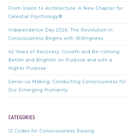
From Vision to Architecture: A New Chapter for
Celestial Psychology®
Independence Day 2026: The Revolution in
Consciousness Begins with Willingness
42 Years of Recovery, Growth and Be~coming:
Better and Brighter on Purpose and with a
Higher Purpose
Genie~us Making: Conducting Consciousness for
Our Emerging Humanity
CATEGORIES
12 Codes for Consciousness Raising