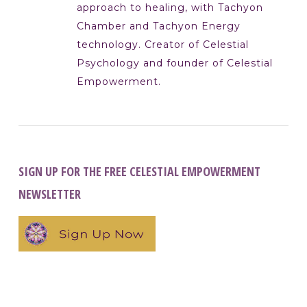
approach to healing, with Tachyon
Chamber and Tachyon Energy
technology. Creator of Celestial
Psychology and founder of Celestial
Empowerment.
SIGN UP FOR THE FREE CELESTIAL EMPOWERMENT
NEWSLETTER