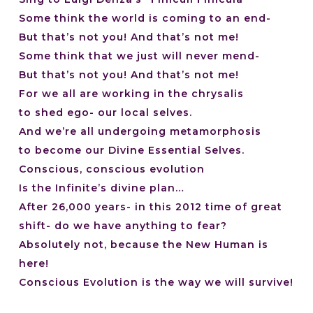
Some think the world is coming to an end-
But that’s not you! And that’s not me!
Some think that we just will never mend-
But that’s not you! And that’s not me!
For we all are working in the chrysalis
to shed ego- our local selves.
And we’re all undergoing metamorphosis
to become our Divine Essential Selves.
Conscious, conscious evolution
Is the Infinite’s divine plan…
After 26,000 years- in this 2012 time of great
shift- do we have anything to fear?
Absolutely not, because the New Human is
here!
Conscious Evolution is the way we will survive!