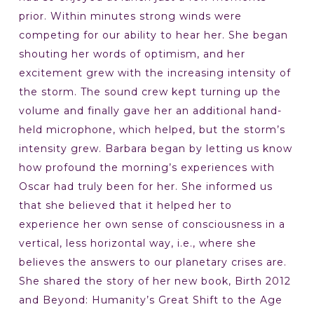
prior. Within minutes strong winds were
competing for our ability to hear her. She began
shouting her words of optimism, and her
excitement grew with the increasing intensity of
the storm. The sound crew kept turning up the
volume and finally gave her an additional hand-
held microphone, which helped, but the storm’s
intensity grew. Barbara began by letting us know
how profound the morning’s experiences with
Oscar had truly been for her. She informed us
that she believed that it helped her to
experience her own sense of consciousness in a
vertical, less horizontal way, i.e., where she
believes the answers to our planetary crises are.
She shared the story of her new book, Birth 2012
and Beyond: Humanity’s Great Shift to the Age