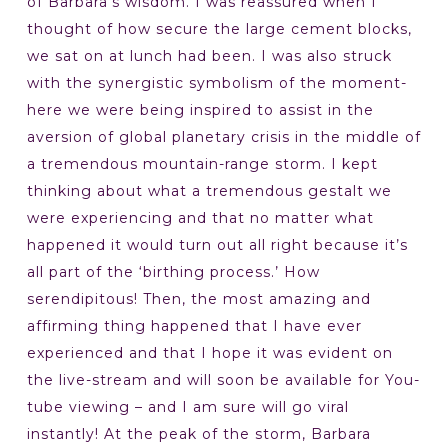
of Barbara’s wisdom. I was reassured when I
thought of how secure the large cement blocks,
we sat on at lunch had been. I was also struck
with the synergistic symbolism of the moment-
here we were being inspired to assist in the
aversion of global planetary crisis in the middle of
a tremendous mountain-range storm. I kept
thinking about what a tremendous gestalt we
were experiencing and that no matter what
happened it would turn out all right because it’s
all part of the ‘birthing process.’ How
serendipitous! Then, the most amazing and
affirming thing happened that I have ever
experienced and that I hope it was evident on
the live-stream and will soon be available for You-
tube viewing – and I am sure will go viral
instantly! At the peak of the storm, Barbara