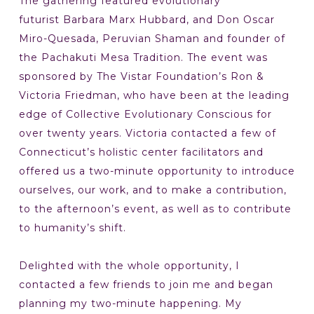
The gathering featured evolutionary
futurist Barbara Marx Hubbard, and Don Oscar
Miro-Quesada, Peruvian Shaman and founder of
the Pachakuti Mesa Tradition. The event was
sponsored by The Vistar Foundation’s Ron &
Victoria Friedman, who have been at the leading
edge of Collective Evolutionary Conscious for
over twenty years. Victoria contacted a few of
Connecticut’s holistic center facilitators and
offered us a two-minute opportunity to introduce
ourselves, our work, and to make a contribution,
to the afternoon’s event, as well as to contribute
to humanity’s shift.
Delighted with the whole opportunity, I
contacted a few friends to join me and began
planning my two-minute happening. My