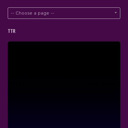
-- Choose a page --
TTR