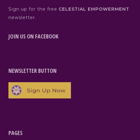
Sign up for the free
CELESTIAL EMPOWERMENT
newsletter.
JOIN US ON FACEBOOK
NEWSLETTER BUTTON
PAGES