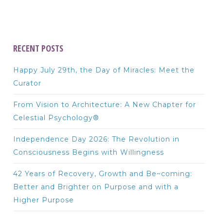
RECENT POSTS
Happy July 29th, the Day of Miracles: Meet the
Curator
From Vision to Architecture: A New Chapter for
Celestial Psychology®
Independence Day 2026: The Revolution in
Consciousness Begins with Willingness
42 Years of Recovery, Growth and Be~coming:
Better and Brighter on Purpose and with a
Higher Purpose