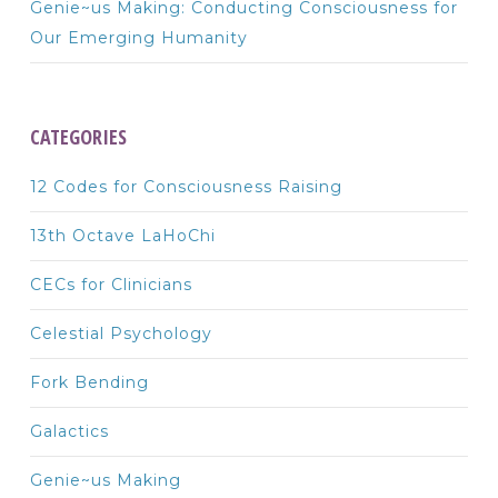
Genie~us Making: Conducting Consciousness for
Our Emerging Humanity
CATEGORIES
12 Codes for Consciousness Raising
13th Octave LaHoChi
CECs for Clinicians
Celestial Psychology
Fork Bending
Galactics
Genie~us Making