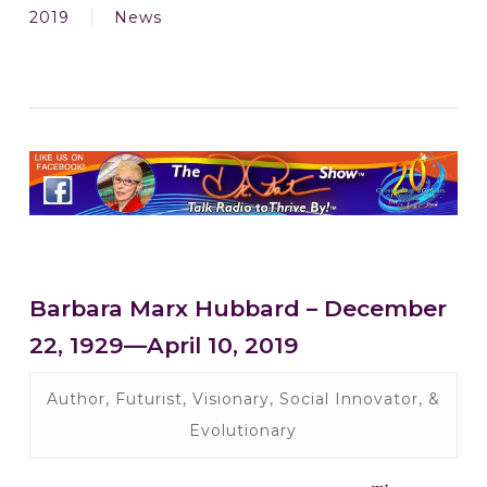
2019
News
Barbara Marx Hubbard – December
22, 1929—April 10, 2019
Author, Futurist, Visionary, Social Innovator, &
Evolutionary