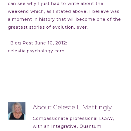
can see why I just had to write about the
weekend which, as I stated above, I believe was
a moment in history that will become one of the
greatest stories of evolution, ever.
–Blog Post-June 10, 2012:
celestialpsychology.com
About
Celeste E Mattingly
Compassionate professional LCSW,
with an Integrative, Quantum