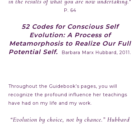
in the results of what you are now undertaking.
”
P. 64
52 Codes for Conscious Self
Evolution: A Process of
Metamorphosis to Realize Our Full
Potential Self.
Barbara Marx Hubbard, 2011.
Throughout the Guidebook’s pages, you will
recognize the profound influence her teachings
have had on my life and my work.
“Evolution by choice, not by chance.” Hubbard