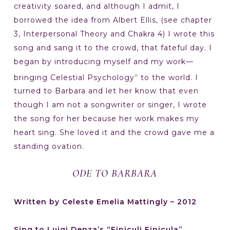
creativity soared, and although I admit, I
borrowed the idea from Albert Ellis, (see chapter
3, Interpersonal Theory and Chakra 4) I wrote this
song and sang it to the crowd, that fateful day. I
began by introducing myself and my work—
bringing Celestial Psychology
to the world. I
®
turned to Barbara and let her know that even
though I am not a songwriter or singer, I wrote
the song for her because her work makes my
heart sing. She loved it and the crowd gave me a
standing ovation.
ODE TO BARBARA
Written by Celeste Emelia Mattingly – 2012
Sing to Luigi Denza’s “Finiculi Finicula”