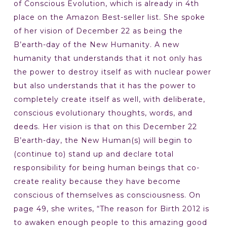
of Conscious Evolution, which is already in 4th
place on the Amazon Best-seller list. She spoke
of her vision of December 22 as being the
B’earth-day of the New Humanity. A new
humanity that understands that it not only has
the power to destroy itself as with nuclear power
but also understands that it has the power to
completely create itself as well, with deliberate,
conscious evolutionary thoughts, words, and
deeds. Her vision is that on this December 22
B’earth-day, the New Human(s) will begin to
(continue to) stand up and declare total
responsibility for being human beings that co-
create reality because they have become
conscious of themselves as consciousness. On
page 49, she writes, “The reason for Birth 2012 is
to awaken enough people to this amazing good