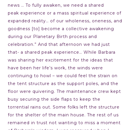
news … To fully awaken, we need a shared
peak experience or a mass spiritual experience of
expanded reality… of our wholeness, oneness, and
goodness [to] become a collective awakening
during our Planetary Birth process and
celebration.” And that afternoon we had just
that- a shared peak experience… While Barbara
was sharing her excitement for the ideas that
have been her life’s work, the winds were
continuing to howl – we could feel the strain on
the tent structure as the support poles, and the
floor were quivering. The maintenance crew kept
busy securing the side flaps to keep the
torrential rains out. Some folks left the structure
for the shelter of the main house. The rest of us
remained in trust not wanting to miss a moment