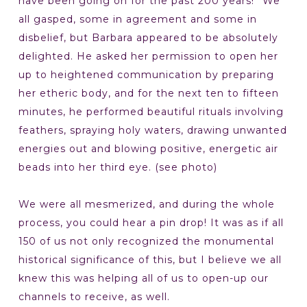
have been going on for the past 200 years!” We
all gasped, some in agreement and some in
disbelief, but Barbara appeared to be absolutely
delighted. He asked her permission to open her
up to heightened communication by preparing
her etheric body, and for the next ten to fifteen
minutes, he performed beautiful rituals involving
feathers, spraying holy waters, drawing unwanted
energies out and blowing positive, energetic air
beads into her third eye. (see photo)
We were all mesmerized, and during the whole
process, you could hear a pin drop! It was as if all
150 of us not only recognized the monumental
historical significance of this, but I believe we all
knew this was helping all of us to open-up our
channels to receive, as well.