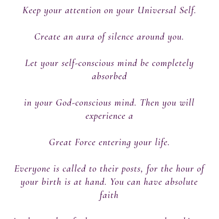
Keep your attention on your Universal Self.
Create an aura of silence around you.
Let your self-conscious mind be completely
absorbed
in your God-conscious mind. Then you will
experience a
Great Force entering your life.
Everyone is called to their posts, for the hour of
your birth is at hand. You can have absolute
faith