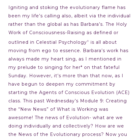
Igniting and stoking the evolutionary flame has
been my life’s calling also, albeit via the individual
rather than the global as has Barbara’s. The Holy
Work of Consciousness-Raising as defined or
outlined in Celestial Psychology
is all about
®
moving from ego to essence. Barbara’s work has
always made my heart sing, as I mentioned in
my prelude to singing for her* on that fateful
Sunday. However, it’s more than that now, as I
have begun to deepen my commitment by
starting the Agents of Conscious Evolution (ACE)
class. This past Wednesday’s Module 9: Creating
the “New News” of What is Working was
awesome! The news of Evolution- what are we
doing individually and collectively? How are we
the News of the Evolutionary process? Now you