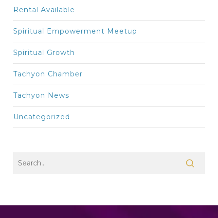
Rental Available
Spiritual Empowerment Meetup
Spiritual Growth
Tachyon Chamber
Tachyon News
Uncategorized