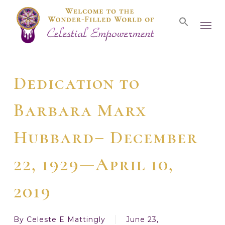
Skip
Men
to
main
content
Dedication to
Barbara Marx
Hubbard– December
22, 1929—April 10,
2019
By
Celeste E Mattingly
June 23,