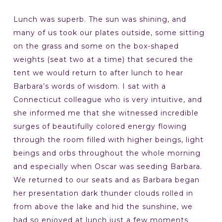
Lunch was superb. The sun was shining, and
many of us took our plates outside, some sitting
on the grass and some on the box-shaped
weights (seat two at a time) that secured the
tent we would return to after lunch to hear
Barbara’s words of wisdom. I sat with a
Connecticut colleague who is very intuitive, and
she informed me that she witnessed incredible
surges of beautifully colored energy flowing
through the room filled with higher beings, light
beings and orbs throughout the whole morning
and especially when Oscar was seeding Barbara.
We returned to our seats and as Barbara began
her presentation dark thunder clouds rolled in
from above the lake and hid the sunshine, we
had so enjoyed at lunch just a few moments