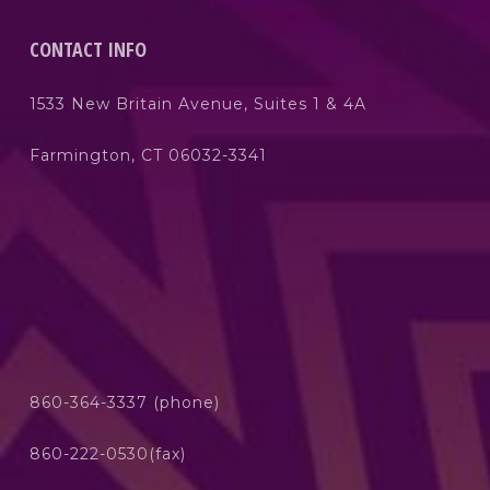
CONTACT INFO
1533 New Britain Avenue, Suites 1 & 4A
Farmington, CT 06032-3341
860-364-3337 (phone)
860-222-0530(fax)