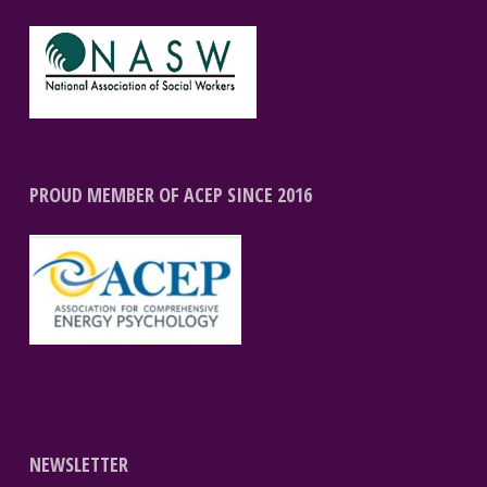
PROUD MEMBER OF ACEP SINCE 2016
NEWSLETTER