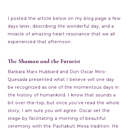
I posted the article below on my blog page a few
days later, describing the wonderful day, and a
miracle of amazing heart resonance that we all
experienced that afternoon.
The Shaman and the Futurist
Barbara Marx Hubbard and Don Oscar Miro-
Quesada presented what I believe will one day
be recognized as one of the momentous days in
the history of humankind. I know that sounds a
bit over-the-top, but once you’ve read the whole
story, I am sure you will agree. Oscar set the
stage by facilitating a morning of beautiful
ceremony with the Pachakuti Mesa tradition. He