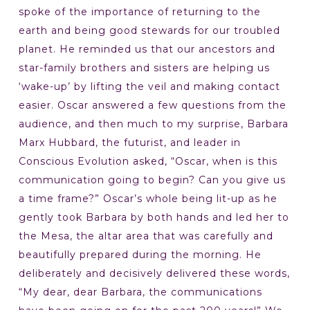
spoke of the importance of returning to the
earth and being good stewards for our troubled
planet. He reminded us that our ancestors and
star-family brothers and sisters are helping us
‘wake-up’ by lifting the veil and making contact
easier. Oscar answered a few questions from the
audience, and then much to my surprise, Barbara
Marx Hubbard, the futurist, and leader in
Conscious Evolution asked, “Oscar, when is this
communication going to begin? Can you give us
a time frame?” Oscar’s whole being lit-up as he
gently took Barbara by both hands and led her to
the Mesa, the altar area that was carefully and
beautifully prepared during the morning. He
deliberately and decisively delivered these words,
“My dear, dear Barbara, the communications