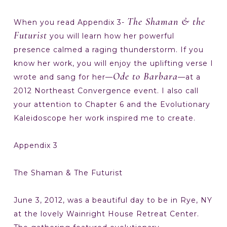
The Shaman & the
When you read Appendix 3-
Futurist
you will learn how her powerful
presence calmed a raging thunderstorm. If you
know her work, you will enjoy the uplifting verse I
Ode to Barbara
wrote and sang for her—
—at a
2012 Northeast Convergence event. I also call
your attention to Chapter 6 and the Evolutionary
Kaleidoscope her work inspired me to create.
Appendix 3
The Shaman & The Futurist
June 3, 2012, was a beautiful day to be in Rye, NY
at the lovely Wainright House Retreat Center.