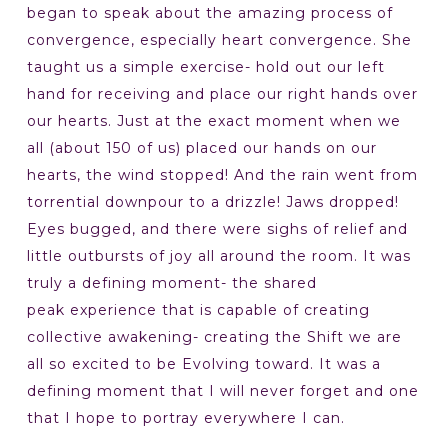
began to speak about the amazing process of
convergence, especially heart convergence. She
taught us a simple exercise- hold out our left
hand for receiving and place our right hands over
our hearts. Just at the exact moment when we
all (about 150 of us) placed our hands on our
hearts, the wind stopped! And the rain went from
torrential downpour to a drizzle! Jaws dropped!
Eyes bugged, and there were sighs of relief and
little outbursts of joy all around the room. It was
truly a defining moment- the shared
peak experience that is capable of creating
collective awakening- creating the Shift we are
all so excited to be Evolving toward. It was a
defining moment that I will never forget and one
that I hope to portray everywhere I can.