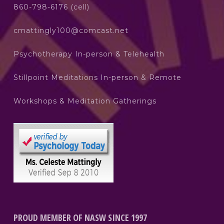
860-798-6176 (cell)
cmattingly100@comcast.net
Psychotherapy In-person & Telehealth
Stillpoint Meditations In-person & Remote
Workshops & Meditation Gatherings
PROUD MEMBER OF NASW SINCE 1997