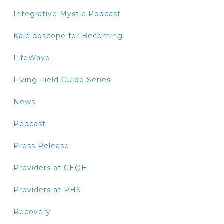
Integrative Mystic Podcast
Kaleidoscope for Becoming
LifeWave
Living Field Guide Series
News
Podcast
Press Release
Providers at CEQH
Providers at PHS
Recovery