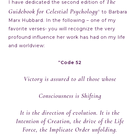
The
I have dedicated the second edition of
Guidebook for Celestial Psychology
to Barbara
®
Marx Hubbard. In the following – one of my
favorite verses- you will recognize the very
profound influence her work has had on my life
and worldview:
“Code 52
Victory is assured to all those whose
Consciousness is Shifting
It is the direction of evolution. It is the
Intention of Creation, the drive of the Life
Force, the Implicate Order unfolding.