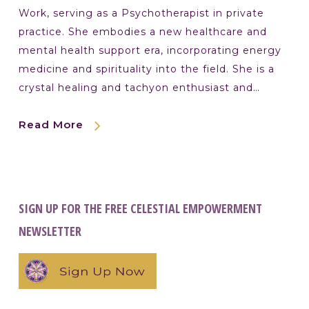
Work, serving as a Psychotherapist in private
practice. She embodies a new healthcare and
mental health support era, incorporating energy
medicine and spirituality into the field. She is a
crystal healing and tachyon enthusiast and…
Read More
SIGN UP FOR THE FREE CELESTIAL EMPOWERMENT
NEWSLETTER