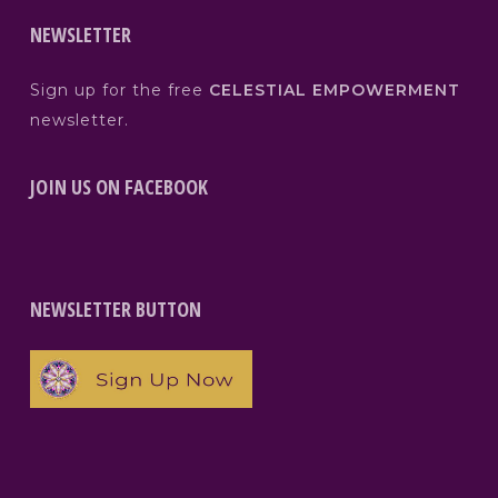
NEWSLETTER
Sign up for the free
CELESTIAL EMPOWERMENT
newsletter.
JOIN US ON FACEBOOK
NEWSLETTER BUTTON