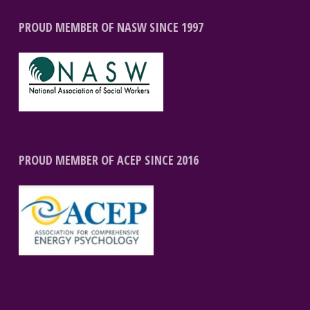
PROUD MEMBER OF NASW SINCE 1997
PROUD MEMBER OF ACEP SINCE 2016