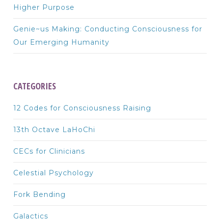
Higher Purpose
Genie~us Making: Conducting Consciousness for
Our Emerging Humanity
CATEGORIES
12 Codes for Consciousness Raising
13th Octave LaHoChi
CECs for Clinicians
Celestial Psychology
Fork Bending
Galactics