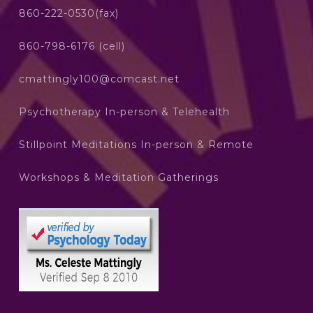
860-222-0530(fax)
860-798-6176 (cell)
cmattingly100@comcast.net
Psychotherapy In-person & Telehealth
Stillpoint Meditations In-person & Remote
Workshops & Meditation Gatherings