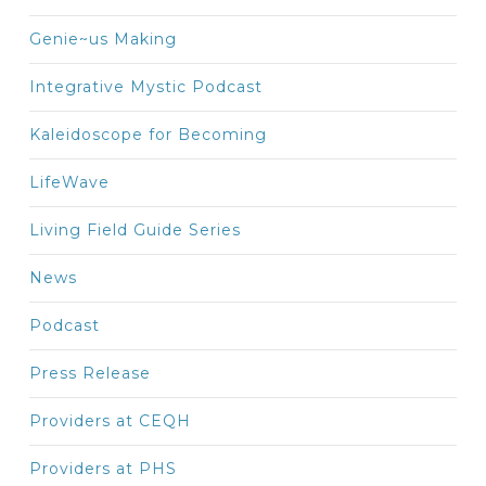
Genie~us Making
Integrative Mystic Podcast
Kaleidoscope for Becoming
LifeWave
Living Field Guide Series
News
Podcast
Press Release
Providers at CEQH
Providers at PHS