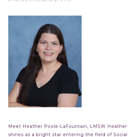
Meet Heather Poole-LaFountain, LMSW Heather
shines as a bright star entering the field of Social