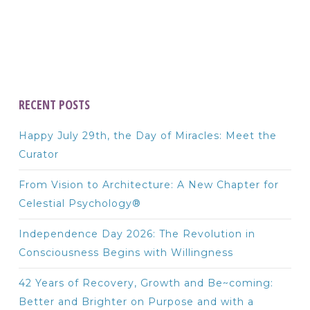
RECENT POSTS
Happy July 29th, the Day of Miracles: Meet the
Curator
From Vision to Architecture: A New Chapter for
Celestial Psychology®
Independence Day 2026: The Revolution in
Consciousness Begins with Willingness
42 Years of Recovery, Growth and Be~coming:
Better and Brighter on Purpose and with a