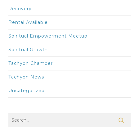
Recovery
Rental Available
Spiritual Empowerment Meetup
Spiritual Growth
Tachyon Chamber
Tachyon News
Uncategorized