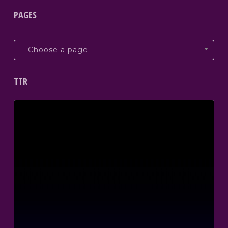
PAGES
-- Choose a page --
TTR