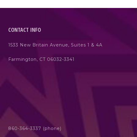
CONTACT INFO
1533 New Britain Avenue, Suites 1 & 4A
Farmington, CT 06032-3341
860-364-3337 (phone)