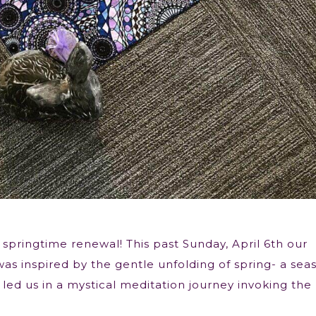
 springtime renewal! This past Sunday, April 6th our
was inspired by the gentle unfolding of spring- a sea
led us in a mystical meditation journey invoking the