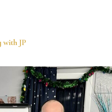
 with JP