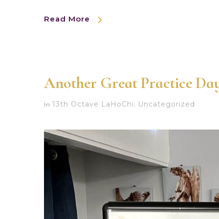
Read More
Another Great Practice Day
13th Octave LaHoChi
Uncategorized
In
,