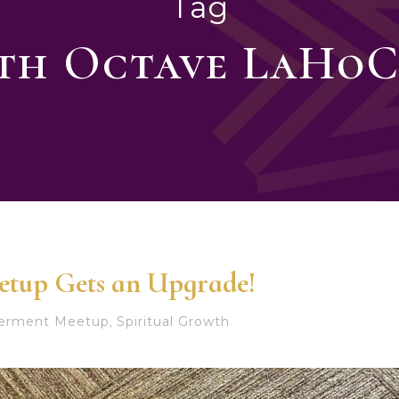
Tag
3th Octave LaHoC
etup Gets an Upgrade!
werment Meetup
Spiritual Growth
,