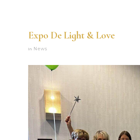
Expo De Light & Love
News
In