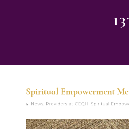
1
Spiritual Empowerment Me
News
Providers at CEQH
Spiritual Empo
In
,
,