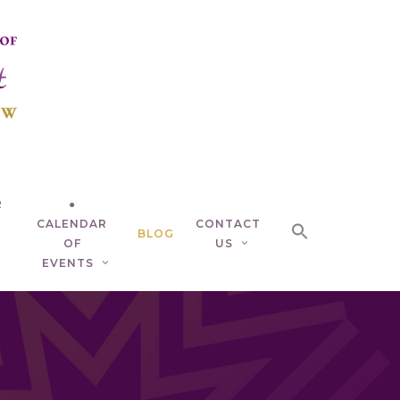
R
●
CALENDAR
CONTACT
BLOG
OF
US
EVENTS