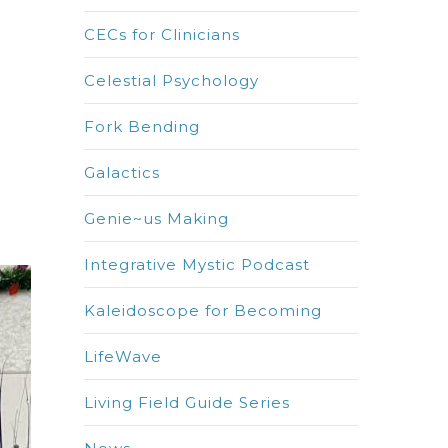
CECs for Clinicians
Celestial Psychology
Fork Bending
Galactics
Genie~us Making
Integrative Mystic Podcast
Kaleidoscope for Becoming
LifeWave
Living Field Guide Series