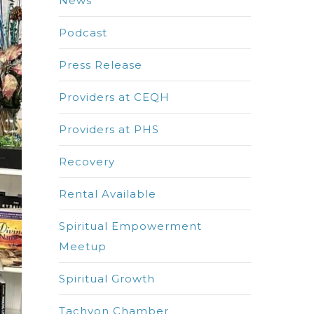
News
Podcast
Press Release
Providers at CEQH
Providers at PHS
Recovery
Rental Available
Spiritual Empowerment
Meetup
Spiritual Growth
Tachyon Chamber