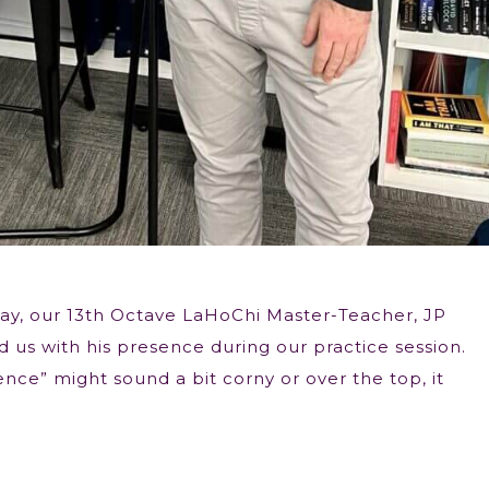
ay, our 13th Octave LaHoChi Master-Teacher, JP
 us with his presence during our practice session.
nce” might sound a bit corny or over the top, it