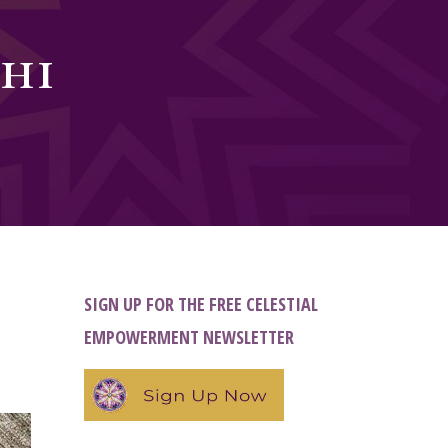
hi
SIGN UP FOR THE FREE CELESTIAL
EMPOWERMENT NEWSLETTER