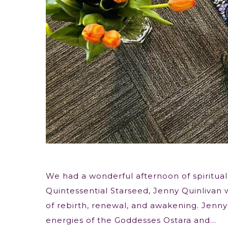
We had a wonderful afternoon of spiritual
Quintessential Starseed, Jenny Quinlivan 
of rebirth, renewal, and awakening. Jenny 
energies of the Goddesses Ostara and…