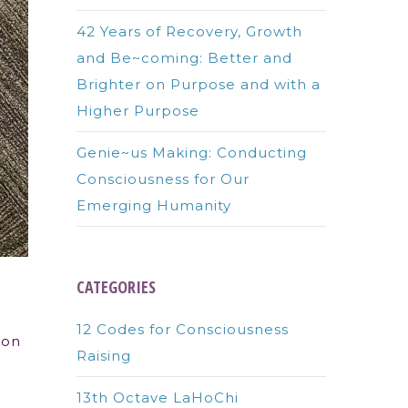
42 Years of Recovery, Growth
and Be~coming: Better and
Brighter on Purpose and with a
Higher Purpose
Genie~us Making: Conducting
Consciousness for Our
Emerging Humanity
CATEGORIES
12 Codes for Consciousness
son
Raising
13th Octave LaHoChi