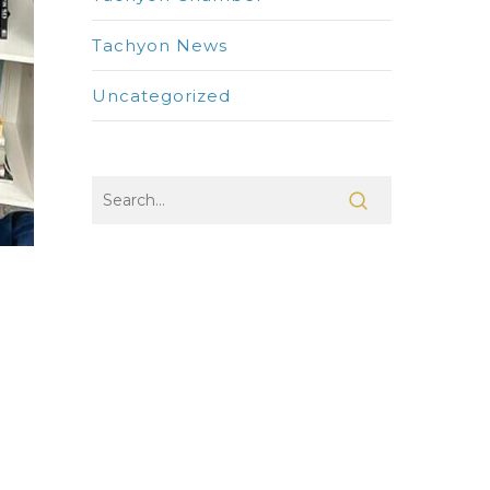
Tachyon News
Uncategorized