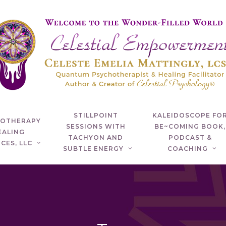
STILLPOINT
KALEIDOSCOPE FO
HOTHERAPY
SESSIONS WITH
BE~COMING BOOK,
EALING
TACHYON AND
PODCAST &
CES, LLC
SUBTLE ENERGY
COACHING