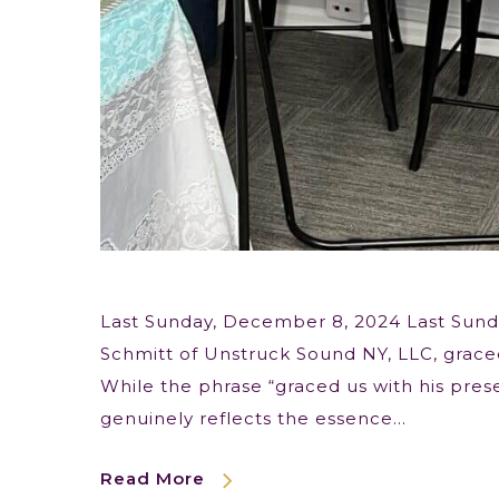
Last Sunday, December 8, 2024 Last Sund
Schmitt of Unstruck Sound NY, LLC, graced
While the phrase “graced us with his prese
genuinely reflects the essence…
Read More