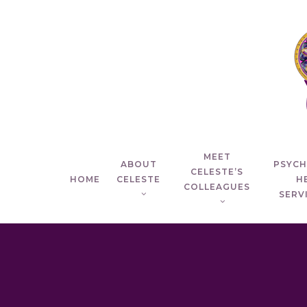
Skip
to
main
content
MEET
ABOUT
PSYC
CELESTE’S
HOME
CELESTE
H
COLLEAGUES
SERVI