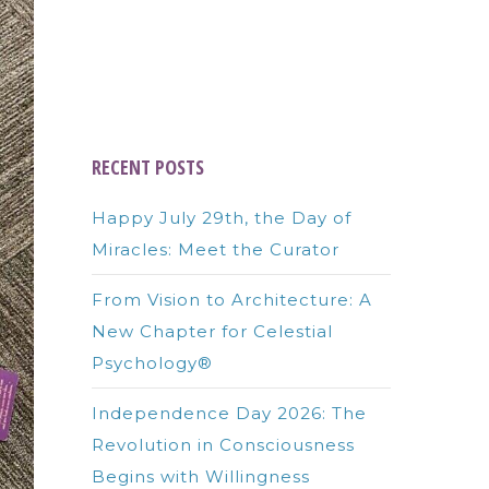
RECENT POSTS
Happy July 29th, the Day of
Miracles: Meet the Curator
From Vision to Architecture: A
New Chapter for Celestial
Psychology®
Independence Day 2026: The
Revolution in Consciousness
Begins with Willingness