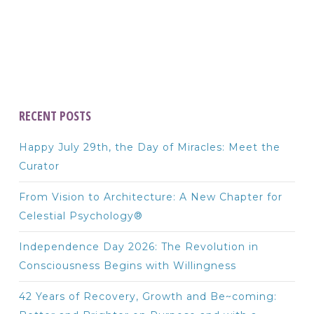
RECENT POSTS
Happy July 29th, the Day of Miracles: Meet the
Curator
From Vision to Architecture: A New Chapter for
Celestial Psychology®
Independence Day 2026: The Revolution in
Consciousness Begins with Willingness
42 Years of Recovery, Growth and Be~coming: