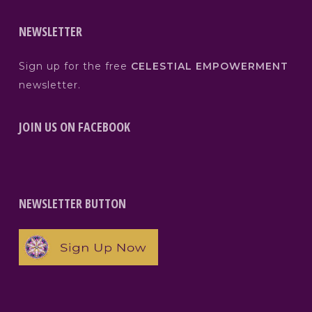
NEWSLETTER
Sign up for the free
CELESTIAL EMPOWERMENT
newsletter.
JOIN US ON FACEBOOK
NEWSLETTER BUTTON