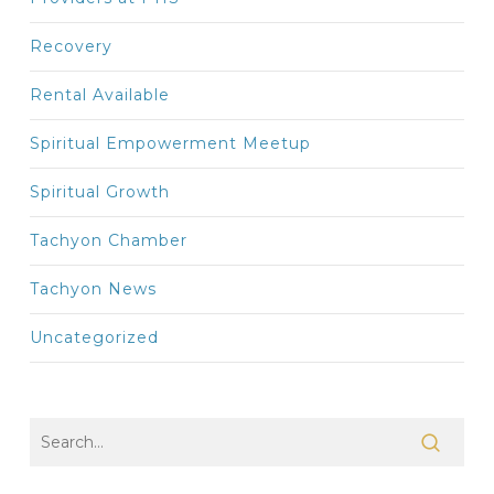
Recovery
Rental Available
Spiritual Empowerment Meetup
Spiritual Growth
Tachyon Chamber
Tachyon News
Uncategorized