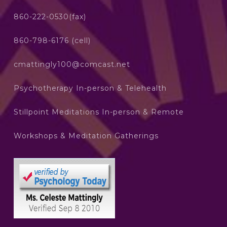
860-222-0530(fax)
860-798-6176 (cell)
cmattingly100@comcast.net
Psychotherapy In-person & Telehealth
Stillpoint Meditations In-person & Remote
Workshops & Meditation Gatherings