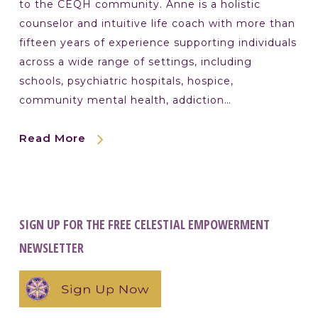
to the CEQH community. Anne is a holistic
counselor and intuitive life coach with more than
fifteen years of experience supporting individuals
across a wide range of settings, including
schools, psychiatric hospitals, hospice,
community mental health, addiction…
Read More
SIGN UP FOR THE FREE CELESTIAL EMPOWERMENT
NEWSLETTER