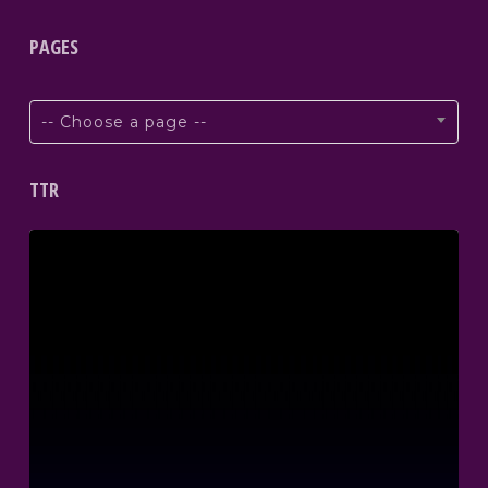
PAGES
-- Choose a page --
TTR