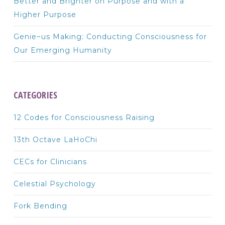
Better and Brighter on Purpose and with a
Higher Purpose
Genie~us Making: Conducting Consciousness for
Our Emerging Humanity
CATEGORIES
12 Codes for Consciousness Raising
13th Octave LaHoChi
CECs for Clinicians
Celestial Psychology
Fork Bending