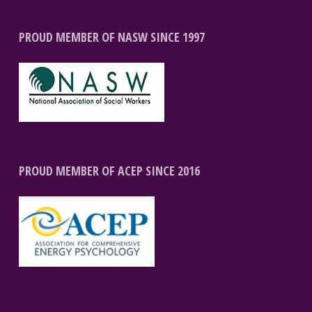
PROUD MEMBER OF NASW SINCE 1997
PROUD MEMBER OF ACEP SINCE 2016