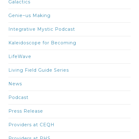
Galactics
Genie~us Making
Integrative Mystic Podcast
Kaleidoscope for Becoming
LifeWave
Living Field Guide Series
News
Podcast
Press Release
Providers at CEQH
Providers at PHS