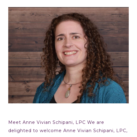
Meet Anne Vivian Schipani, LPC We are
delighted to welcome Anne Vivian Schipani, LPC,