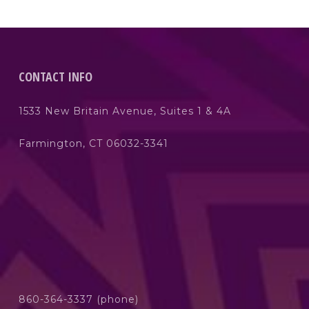
CONTACT INFO
1533 New Britain Avenue, Suites 1 & 4A
Farmington, CT 06032-3341
860-364-3337 (phone)