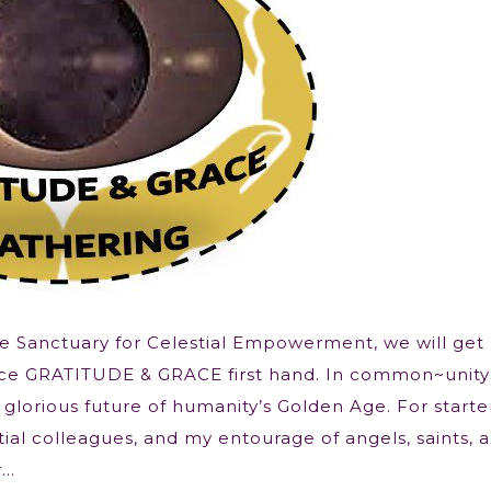
he Sanctuary for Celestial Empowerment, we will get
nce GRATITUDE & GRACE first hand. In common~unit
 glorious future of humanity’s Golden Age. For starte
ial colleagues, and my entourage of angels, saints, 
r…