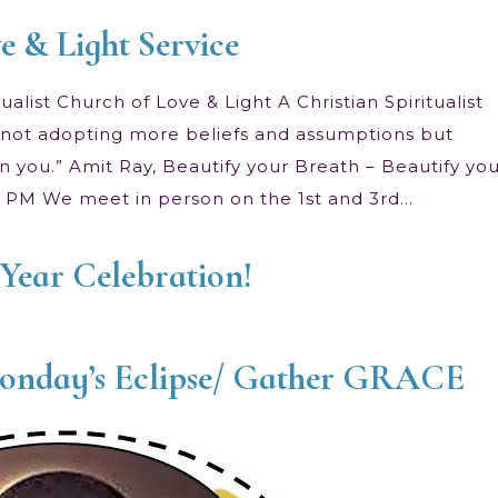
e & Light Service
alist Church of Love & Light A Christian Spiritualist
 is not adopting more beliefs and assumptions but
n you.” Amit Ray, Beautify your Breath – Beautify yo
00 PM We meet in person on the 1st and 3rd…
Year Celebration!
Monday’s Eclipse/ Gather GRACE