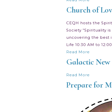
Church of Lov
CEQH hosts the Spiritu
Society “Spirituality
uncovering the best i
Life 10:30 AM to 12:
Read More
Galactic New 
Read More
Prepare for 