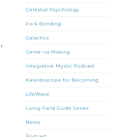
Celestial Psychology
Fork Bending
Galactics
ur
Genie~us Making
Integrative Mystic Podcast
Kaleidoscope for Becoming
LifeWave
Living Field Guide Series
News
Podcast