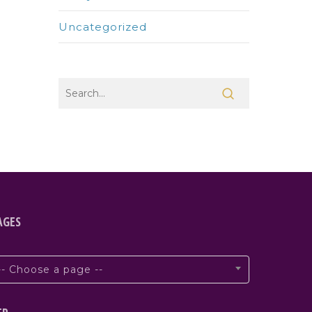
Uncategorized
AGES
-- Choose a page --