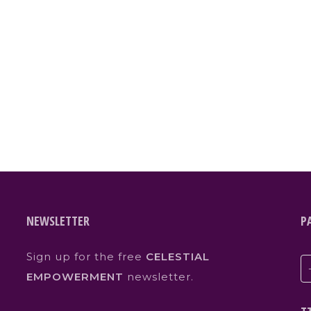
NEWSLETTER
P
Sign up for the free
CELESTIAL
EMPOWERMENT
newsletter.