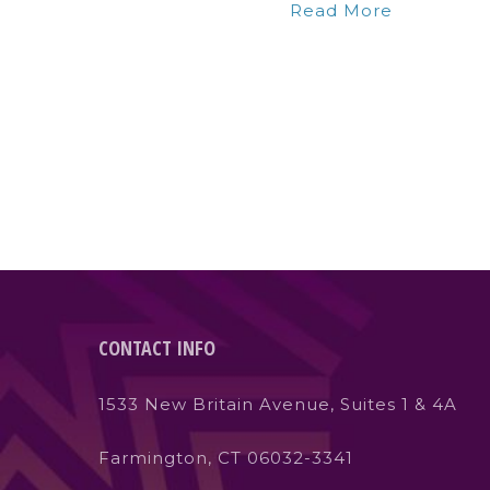
Read More
CONTACT INFO
1533 New Britain Avenue, Suites 1 & 4A
Farmington, CT 06032-3341