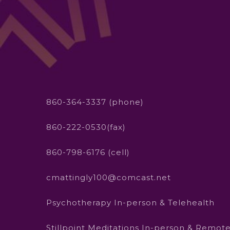
860-364-3337 (phone)
860-222-0530(fax)
860-798-6176 (cell)
cmattingly100@comcast.net
Psychotherapy In-person & Telehealth
Stillpoint Meditations In-person & Remot