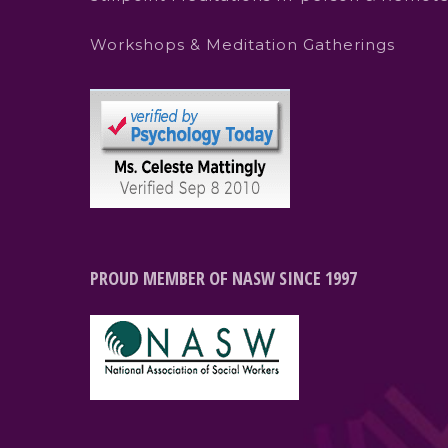
Workshops & Meditation Gatherings
PROUD MEMBER OF NASW SINCE 1997