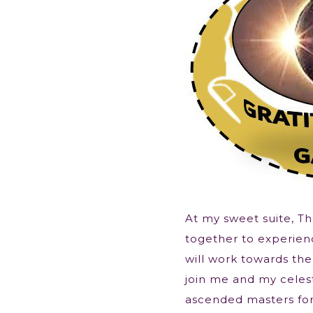
At my sweet suite, T
together to experie
will work towards the
join me and my celest
ascended masters fo