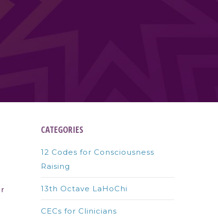
CATEGORIES
12 Codes for Consciousness
Raising
13th Octave LaHoChi
ur
CECs for Clinicians