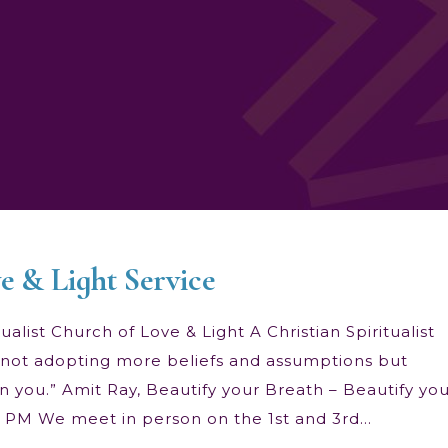
e & Light Service
alist Church of Love & Light A Christian Spiritualist
 is not adopting more beliefs and assumptions but
n you.” Amit Ray, Beautify your Breath – Beautify yo
00 PM We meet in person on the 1st and 3rd…