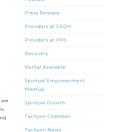
Press Release
Providers at CEQH
Providers at PHS
Recovery
Rental Available
Spiritual Empowerment
Meetup
y we
Spiritual Growth
rs
Tachyon Chamber
and
Tachyon News