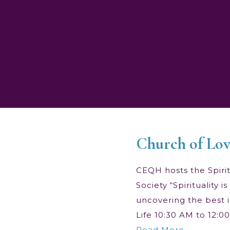
Church of Lov
CEQH hosts the Spiritu
Society “Spirituality
uncovering the best i
Life 10:30 AM to 12:
Read More