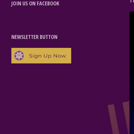
T
JOIN US ON FACEBOOK
NEWSLETTER BUTTON
e