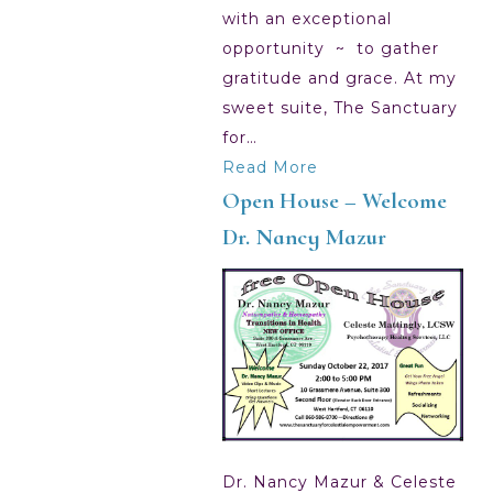
with an exceptional
opportunity ~ to gather
gratitude and grace. At my
sweet suite, The Sanctuary
for…
Read More
Open House – Welcome
Dr. Nancy Mazur
Dr. Nancy Mazur & Celeste