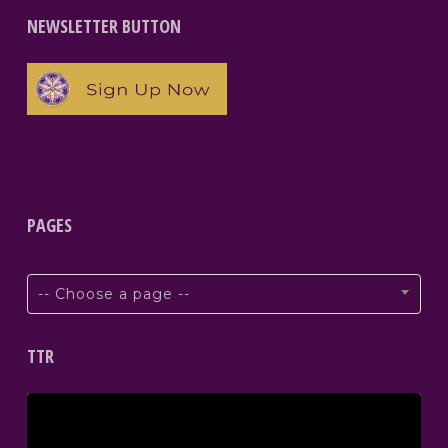
NEWSLETTER BUTTON
PAGES
-- Choose a page --
TTR