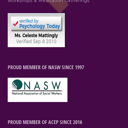
Workshops & Meditation Gatherings
PROUD MEMBER OF NASW SINCE 1997
PROUD MEMBER OF ACEP SINCE 2016