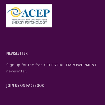
NEWSLETTER
Sign up for the free
CELESTIAL EMPOWERMENT
newsletter.
JOIN US ON FACEBOOK