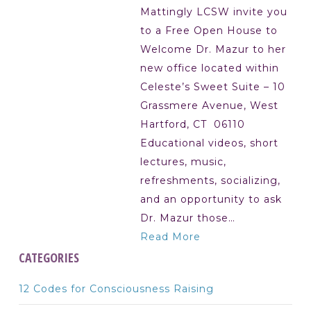
Mattingly LCSW invite you
to a Free Open House to
Welcome Dr. Mazur to her
new office located within
Celeste’s Sweet Suite – 10
Grassmere Avenue, West
Hartford, CT 06110
Educational videos, short
lectures, music,
refreshments, socializing,
and an opportunity to ask
Dr. Mazur those…
Read More
CATEGORIES
12 Codes for Consciousness Raising