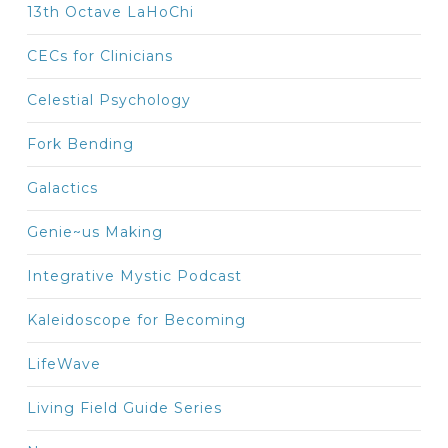
13th Octave LaHoChi
CECs for Clinicians
Celestial Psychology
Fork Bending
Galactics
Genie~us Making
Integrative Mystic Podcast
Kaleidoscope for Becoming
LifeWave
Living Field Guide Series