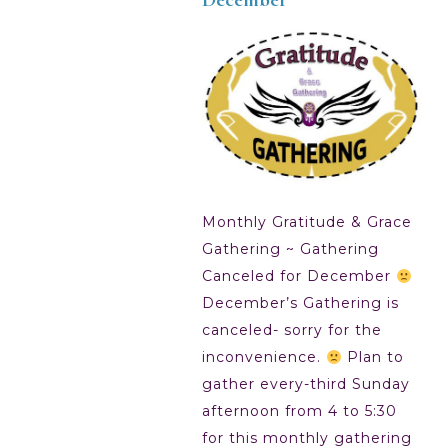
Monthly Gratitude & Grace
Gathering ~ Gathering
Canceled for December
December’s Gathering is
canceled- sorry for the
inconvenience.
Plan to
gather every-third Sunday
afternoon from 4 to 5:30
for this monthly gathering