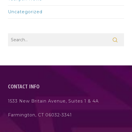
Uncategorized
CONTACT INFO
1533 New Britain Avenue, Suites 1 & 4A
Farmington, CT 06032-3341