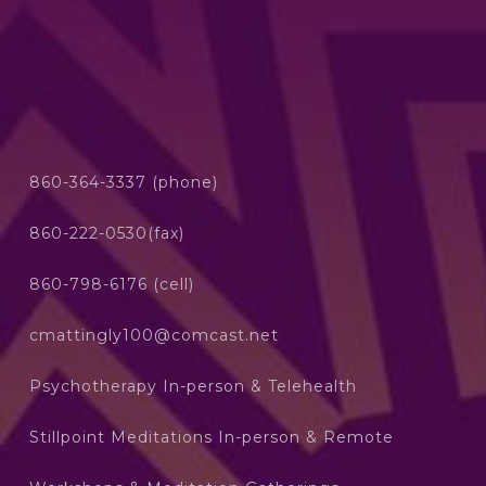
860-364-3337 (phone)
860-222-0530(fax)
860-798-6176 (cell)
cmattingly100@comcast.net
Psychotherapy In-person & Telehealth
Stillpoint Meditations In-person & Remote