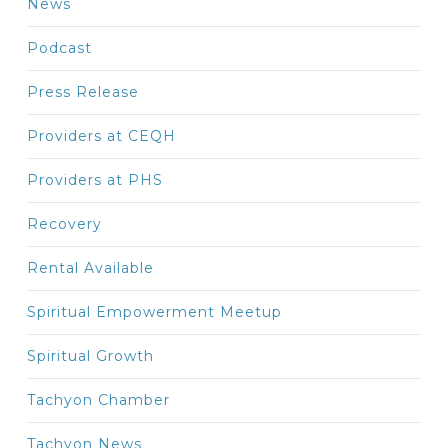
News
Podcast
Press Release
Providers at CEQH
Providers at PHS
Recovery
Rental Available
Spiritual Empowerment Meetup
Spiritual Growth
Tachyon Chamber
Tachyon News